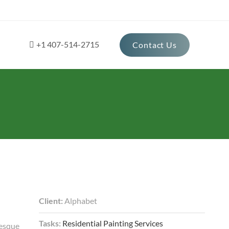
+1 407-514-2715
Contact Us
Client:
Alphabet
Tasks:
Residential Painting Services
tesque