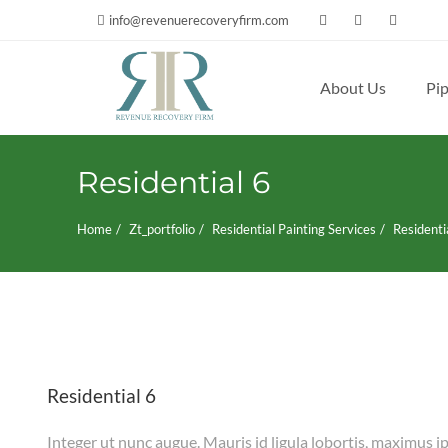
info@revenuerecoveryfirm.com
About Us
Pip
Search
for:
Residential 6
Home
Zt_portfolio
Residential Painting Services
Residenti
Residential 6
Integer ut nunc augue. Mauris id ligula lobortis, maximus ip