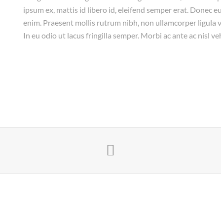
ipsum ex, mattis id libero id, eleifend semper erat. Donec eu
enim. Praesent mollis rutrum nibh, non ullamcorper ligula vi
In eu odio ut lacus fringilla semper. Morbi ac ante ac nisl ve