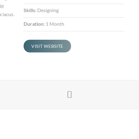
it
Skills:
Designing
 lacus.
Duration:
1 Month
VISIT WEBSITE