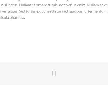
 nisl lectus. Nullam et ornare turpis, non varius enim. Nullam ac vel
verra quis. Sed turpis ex, consectetur sed faucibus id, fermentum a
hicula pharetra.