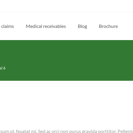
 claims
Medical receivables
Blog
Brochure
al 6
sum ut, feugiat mi. Sed ac orci non purus gravida porttitor. Pellen