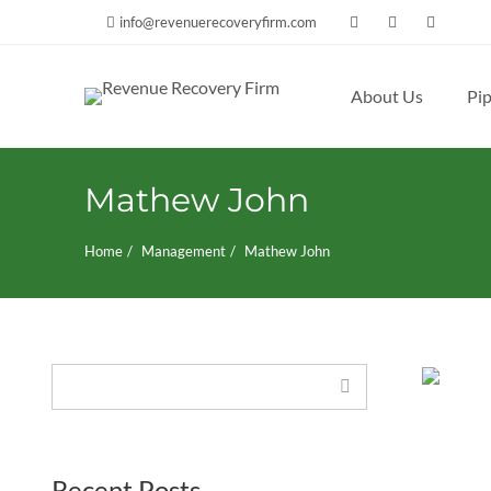
info@revenuerecoveryfirm.com
About Us
Pip
Search
for:
Mathew John
Home
Management
Mathew John
Search
Recent Posts