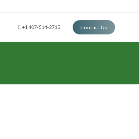
+1 407-514-2715
Contact Us