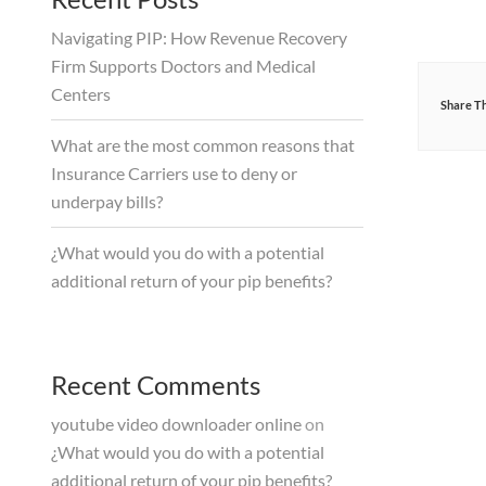
Navigating PIP: How Revenue Recovery
Firm Supports Doctors and Medical
Centers
Share Th
What are the most common reasons that
Insurance Carriers use to deny or
underpay bills?
¿What would you do with a potential
additional return of your pip benefits?
Recent Comments
youtube video downloader online
on
¿What would you do with a potential
additional return of your pip benefits?