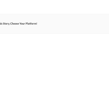
is Story, Choose Your Platform!