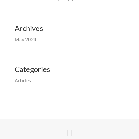
Archives
May 2024
Categories
Articles