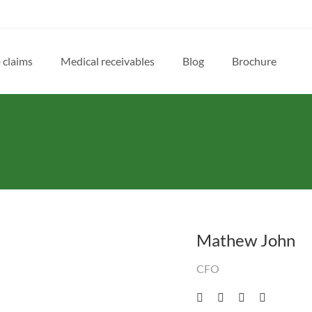
 claims
Medical receivables
Blog
Brochure
Mathew John
CFO