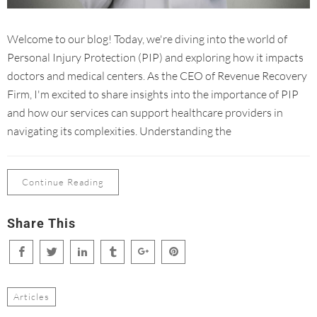
Welcome to our blog! Today, we're diving into the world of
Personal Injury Protection (PIP) and exploring how it impacts
doctors and medical centers. As the CEO of Revenue Recovery
Firm, I'm excited to share insights into the importance of PIP
and how our services can support healthcare providers in
navigating its complexities. Understanding the
Continue Reading
Share This
Articles