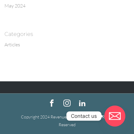
May 2024
Categories
Articles
Contact us
Copyright 2024 Revenue Recovery Firm | All Rights
Reserved