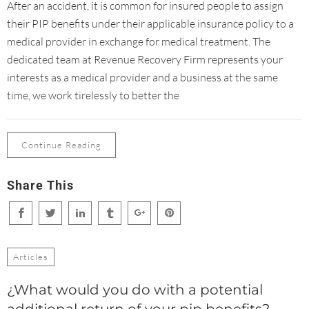
After an accident, it is common for insured people to assign
their PIP benefits under their applicable insurance policy to a
medical provider in exchange for medical treatment. The
dedicated team at Revenue Recovery Firm represents your
interests as a medical provider and a business at the same
time, we work tirelessly to better the
Continue Reading
Share This
Articles
¿What would you do with a potential