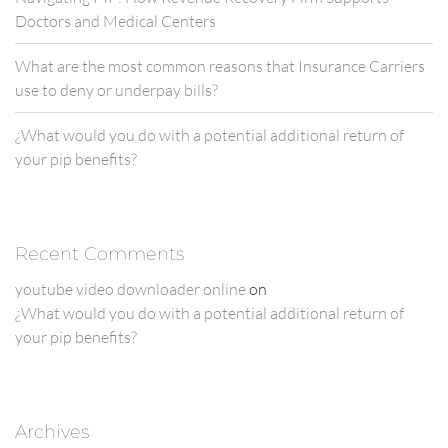
Doctors and Medical Centers
What are the most common reasons that Insurance Carriers
use to deny or underpay bills?
¿What would you do with a potential additional return of
your pip benefits?
Recent Comments
youtube video downloader online
on
¿What would you do with a potential additional return of
your pip benefits?
Archives