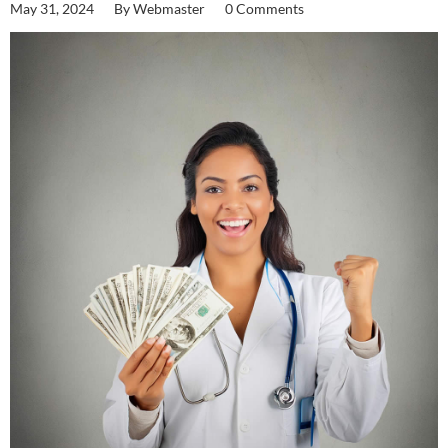
May 31, 2024
By
Webmaster
0 Comments