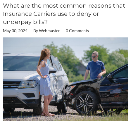
What are the most common reasons that
Insurance Carriers use to deny or
underpay bills?
May 30, 2024
By
Webmaster
0 Comments