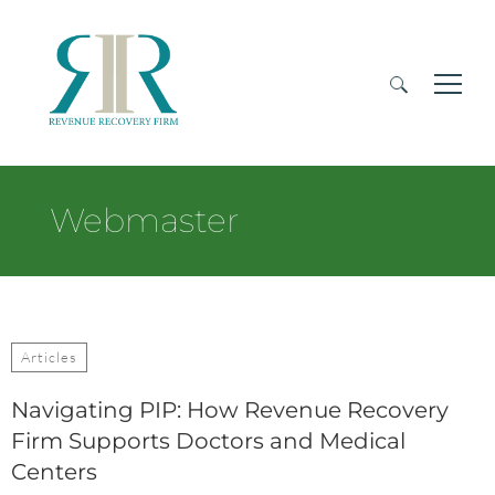
Search
for:
Webmaster
Articles
Navigating PIP: How Revenue Recovery
Firm Supports Doctors and Medical
Centers