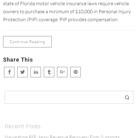
state of Florida motor vehicle insurance laws require vehicle
owners to purchase a minimum of $10,000 in Personal Injury
Protection (PIP) coverage. PIP provides compensation
Continue Reading
Share This
Search
Recent Posts
Navigating PIP: How Revenue Recovery Firm Supports