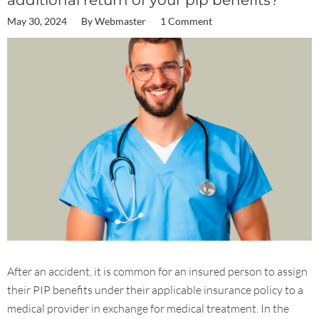
additional return of your pip benefits?
May 30, 2024
By
Webmaster
1 Comment
After an accident, it is common for an insured person to assign
their PIP benefits under their applicable insurance policy to a
medical provider in exchange for medical treatment. In the